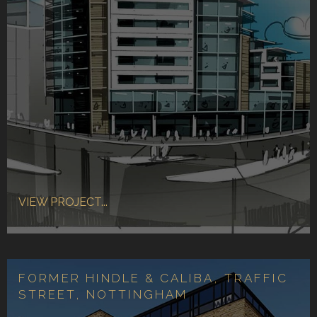
VIEW PROJECT...
FORMER HINDLE & CALIBA, TRAFFIC
STREET, NOTTINGHAM