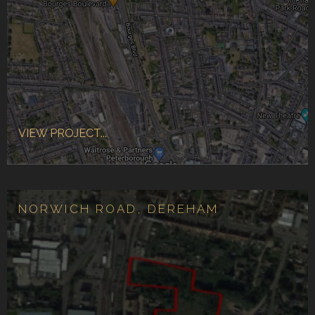
VIEW PROJECT...
NORWICH ROAD, DEREHAM