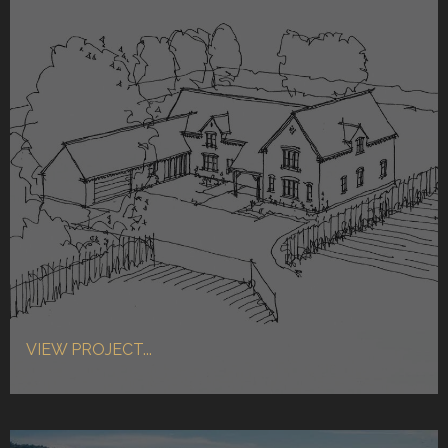
VIEW PROJECT...