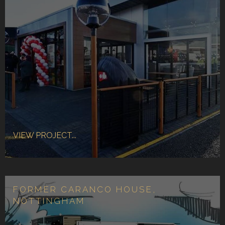
VIEW PROJECT...
FORMER CARANCO HOUSE,
NOTTINGHAM