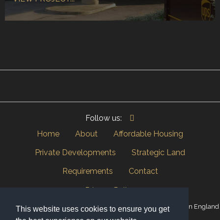
Follow us:
Home
About
Affordable Housing
Private Developments
Strategic Land
Requirements
Contact
Privacy Policy
© Copyright 2026 Inside Land Group Ltd | Company Registered in England
This website uses cookies to ensure you get
and Wales 06368367.