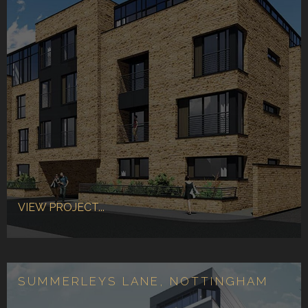
VIEW PROJECT...
SUMMERLEYS LANE, NOTTINGHAM