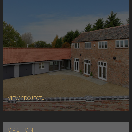
VIEW PROJECT...
ORSTON