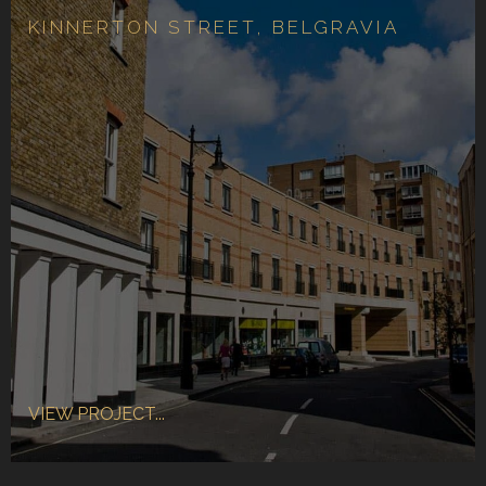
KINNERTON STREET, BELGRAVIA
VIEW PROJECT...