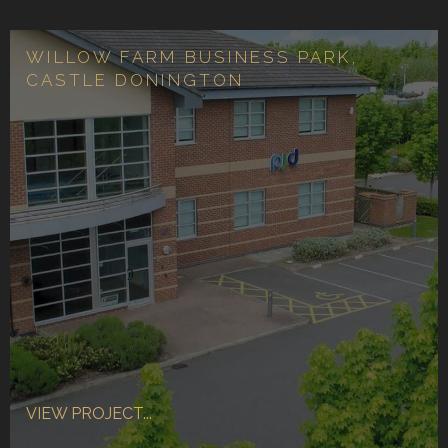
WILLOW FARM BUSINESS PARK,
CASTLE DONINGTON
VIEW PROJECT...