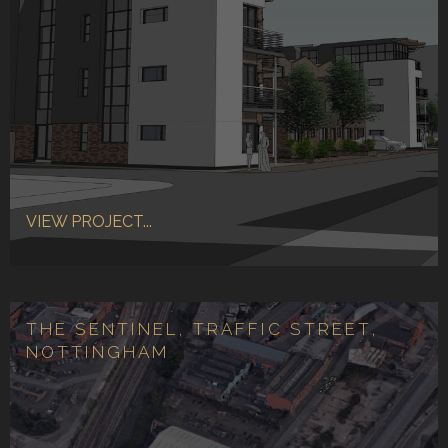
VIEW PROJECT...
THE SENTINEL, TRAFFIC STREET,
NOTTINGHAM