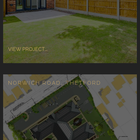
VIEW PROJECT...
NORWICH ROAD, THETFORD