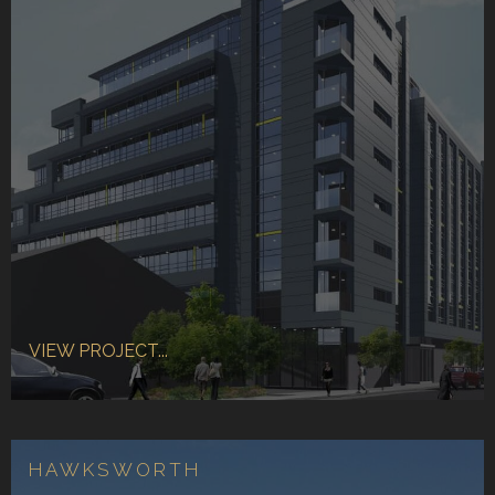
VIEW PROJECT...
HAWKSWORTH