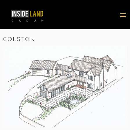
COLSTON