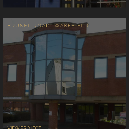
BRUNEL ROAD, WAKEFIELD
VIEW PROJECT...