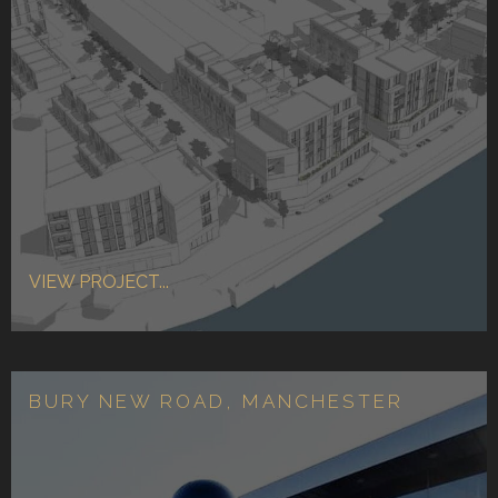
VIEW PROJECT...
BURY NEW ROAD, MANCHESTER