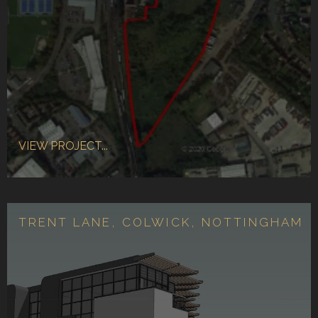
VIEW PROJECT...
TRENT LANE, COLWICK, NOTTINGHAM