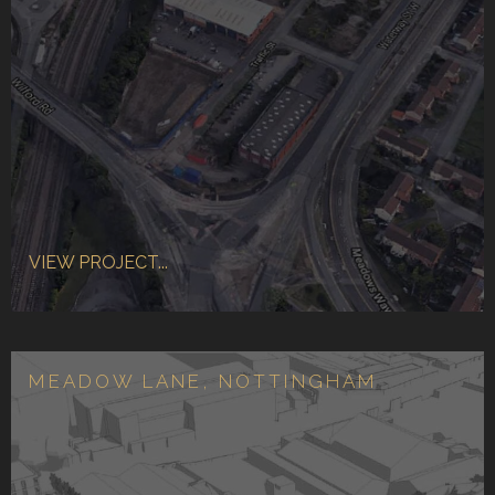
VIEW PROJECT...
MEADOW LANE, NOTTINGHAM