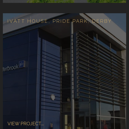
IVATT HOUSE, PRIDE PARK, DERBY
VIEW PROJECT...