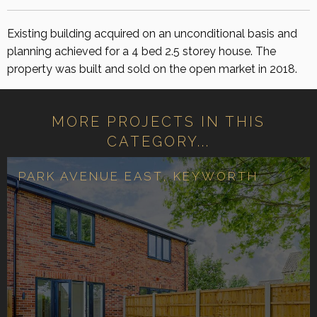
Existing building acquired on an unconditional basis and
planning achieved for a 4 bed 2.5 storey house. The
property was built and sold on the open market in 2018.
MORE PROJECTS IN THIS
CATEGORY...
PARK AVENUE EAST, KEYWORTH