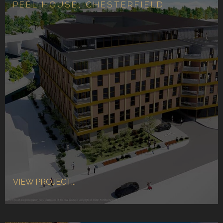
PEEL HOUSE, CHESTERFIELD
VIEW PROJECT...