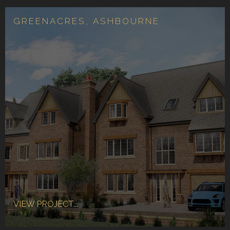
GREENACRES, ASHBOURNE
VIEW PROJECT...