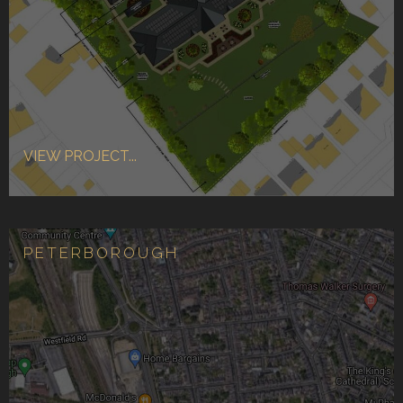
VIEW PROJECT...
PETERBOROUGH