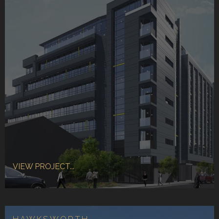
VIEW PROJECT...