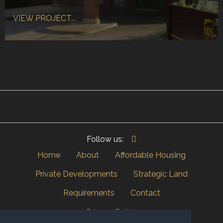
VIEW PROJECT...
Follow us:
Home
About
Affordable Housing
Private Developments
Strategic Land
Requirements
Contact
Privacy Policy