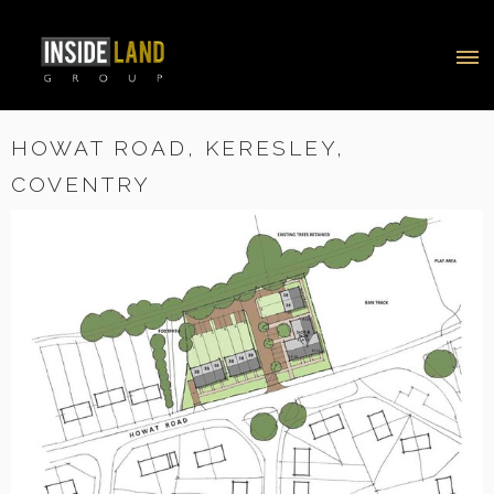
HOWAT ROAD, KERESLEY,
COVENTRY