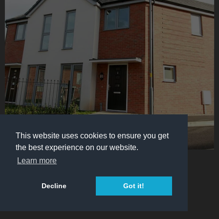
VIEW PROJECT...
This website uses cookies to ensure you get
the best experience on our website.
Learn more
Decline
Got it!