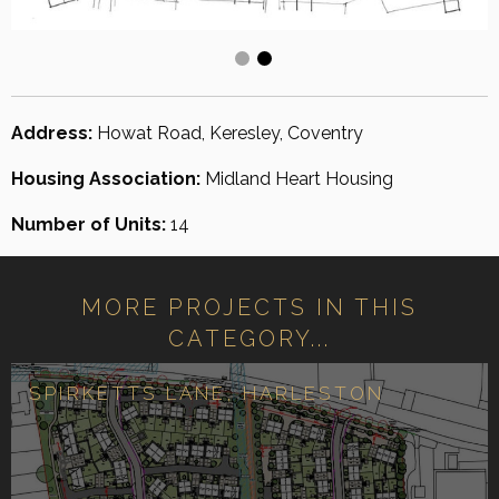
Address:
Howat Road, Keresley, Coventry
Housing Association:
Midland Heart Housing
Number of Units:
14
MORE PROJECTS IN THIS
CATEGORY...
SPIRKETTS LANE, HARLESTON