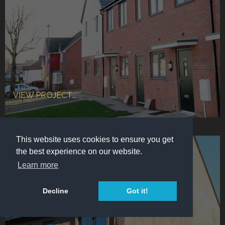
VIEW PROJECT...
This website uses cookies to ensure you get
SQUIRES AVENUE, BULWELL
the best experience on our website.
Learn more
Decline
Got it!