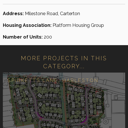
Address:
Milestone Road, Carterton
Housing Association:
Platform Housing Group
Number of Units:
200
MORE PROJECTS IN THIS
CATEGORY...
SPIRKETTS LANE, HARLESTON