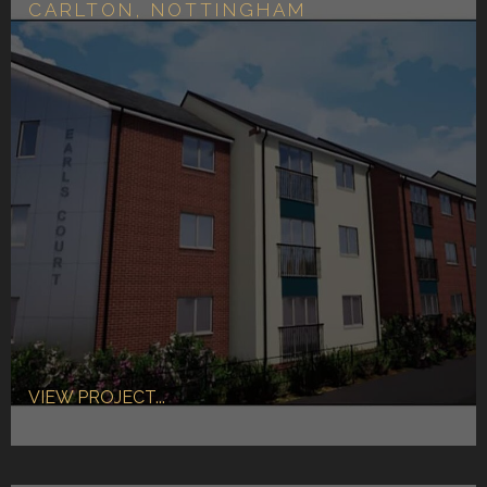
CARLTON, NOTTINGHAM
VIEW PROJECT...