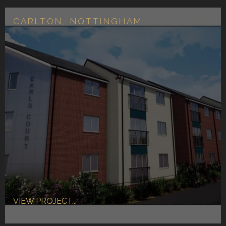
CARLTON, NOTTINGHAM
VIEW PROJECT...