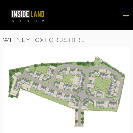
WITNEY, OXFORDSHIRE