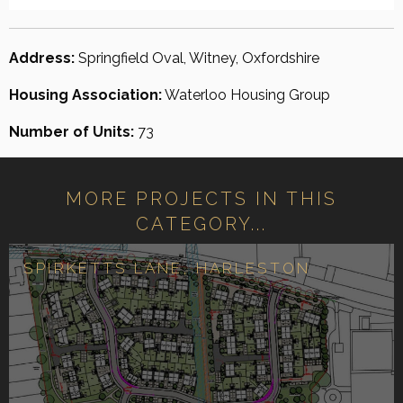
Address:
Springfield Oval, Witney, Oxfordshire
Housing Association:
Waterloo Housing Group
Number of Units:
73
MORE PROJECTS IN THIS
CATEGORY...
SPIRKETTS LANE, HARLESTON