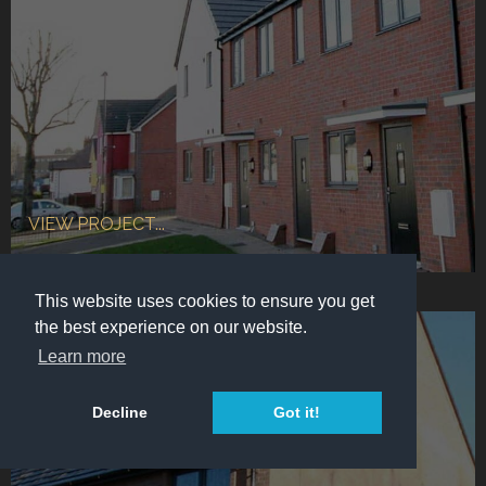
VIEW PROJECT...
This website uses cookies to ensure you get
the best experience on our website.
SQUIRES AVENUE, BULWELL
Learn more
Decline
Got it!