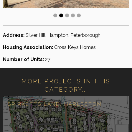
Address:
Silver Hill, Hampton, Peterborough
Housing Association:
Cross Keys Homes
Number of Units:
27
MORE PROJECTS IN THIS
CATEGORY...
SPIRKETTS LANE, HARLESTON