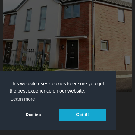
VIEW PROJECT...
This website uses cookies to ensure you get
the best experience on our website.
Learn more
Decline
Got it!