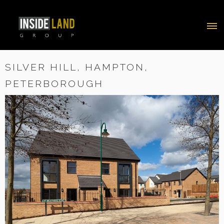
SILVER HILL, HAMPTON,
PETERBOROUGH